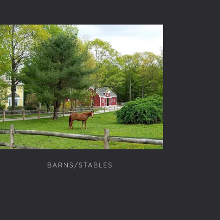
BARNS/STABLES