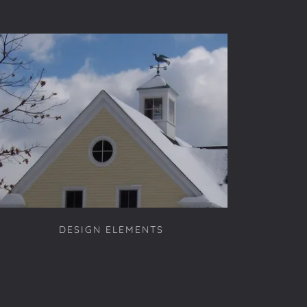
DESIGN ELEMENTS