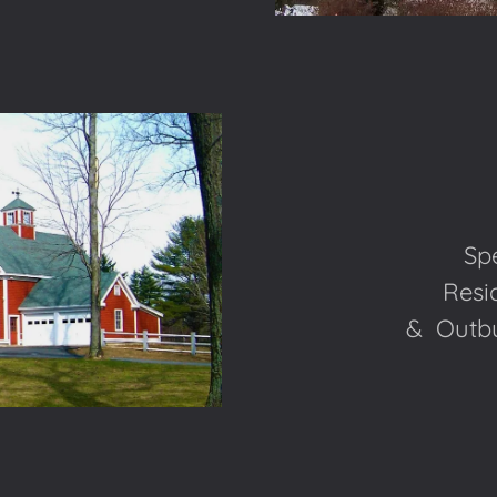
Spe
Resid
& Outbui