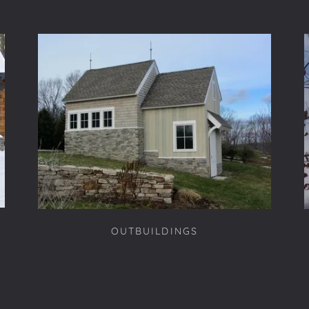
OUTBUILDINGS