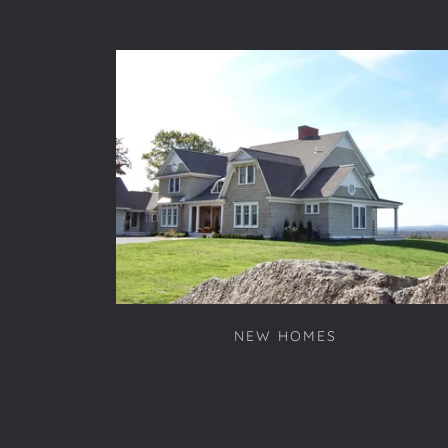
NEW HOMES