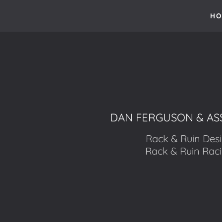
HO
DAN FERGUSON & AS
Rack & Ruin Des
Rack & Ruin Rac