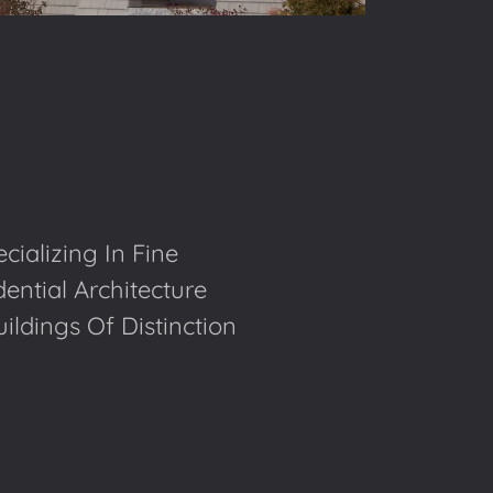
cializing In Fine
ential Architecture
ldings Of Distinction