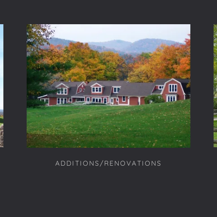
ADDITIONS/RENOVATIONS