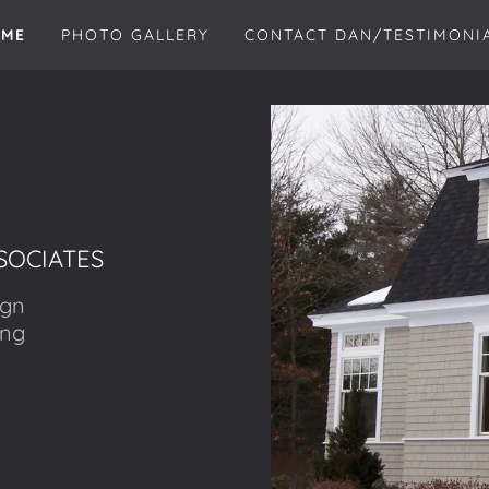
ME
PHOTO GALLERY
CONTACT DAN/TESTIMONI
SOCIATES
ign
ing