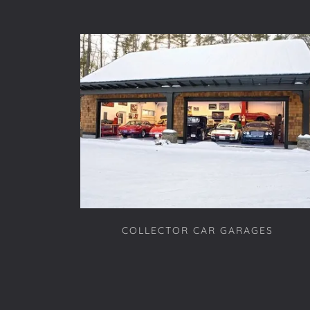
COLLECTOR CAR GARAGES