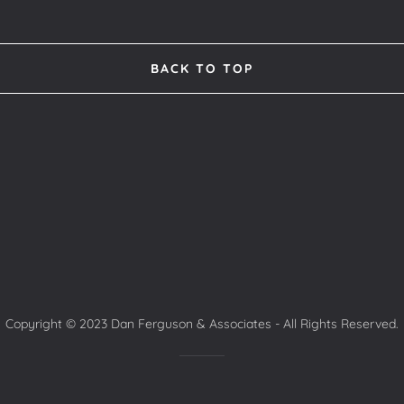
BACK TO TOP
Copyright © 2023 Dan Ferguson & Associates - All Rights Reserved.